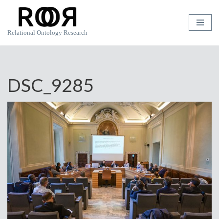
Skip
Relational Ontology Research
to
content
DSC_9285