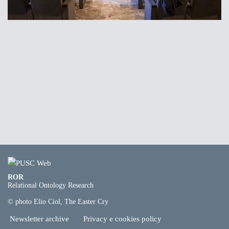
ROR
Relational Ontology Research
© photo Elio Ciol, The Easter Cry
Newsletter archive
Privacy e cookies policy