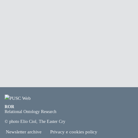
ROR
Relational Ontology Research
© photo Elio Ciol, The Easter Cry
Newsletter archive
Privacy e cookies policy