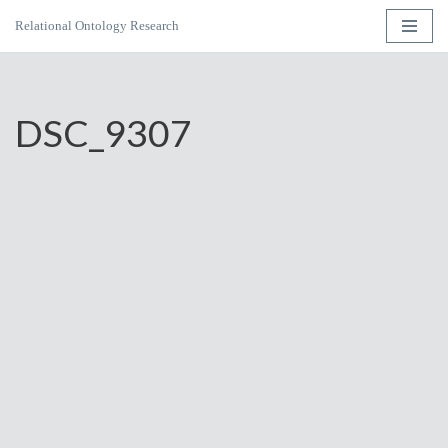
Relational Ontology Research
Skip
to
content
DSC_9307