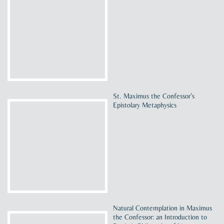
St. Maximus the Confessor’s
Epistolary Metaphysics
Natural Contemplation in Maximus
the Confessor: an Introduction to