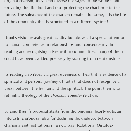
original charism, they send diverse messages to the whole plant,
providing the lifeblood and thus projecting the charism into the
future. The substance of the charism remains the same, it is the life
of the community that is structured in a different system!
Bruni’s vision reveals great lucidity but above all a special attention
to human competence in relationships and, consequently, in
reading and recognising crises within communities: many of them
could have been avoided precisely by starting from relationships.
Its reading also reveals a great openness of heart, it is evidence of a
spiritual and personal journey of faith that does not recognise a
break between the human and the spiritual. The point then is to
rethink a theology of the
charisma-founder
relation.
Luigino Bruni’s proposal starts from the binomial heart-roots: an
interesting proposal also for declining the dialogue between
charisma and institutions in a new way. Relational Ontology