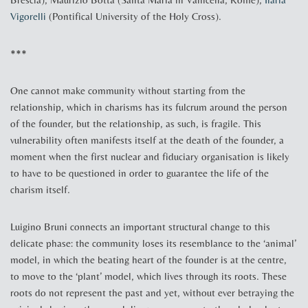
Vigorelli
(Pontifical University of the Holy Cross).
***
One cannot make community without starting from the
relationship, which in charisms has its fulcrum around the person
of the founder, but the relationship, as such, is fragile. This
vulnerability often manifests itself at the death of the founder, a
moment when the first nuclear and fiduciary organisation is likely
to have to be questioned in order to guarantee the life of the
charism itself.
Luigino Bruni connects an important structural change to this
delicate phase: the community loses its resemblance to the ‘animal’
model, in which the beating heart of the founder is at the centre,
to move to the ‘plant’ model, which lives through its roots. These
roots do not represent the past and yet, without ever betraying the