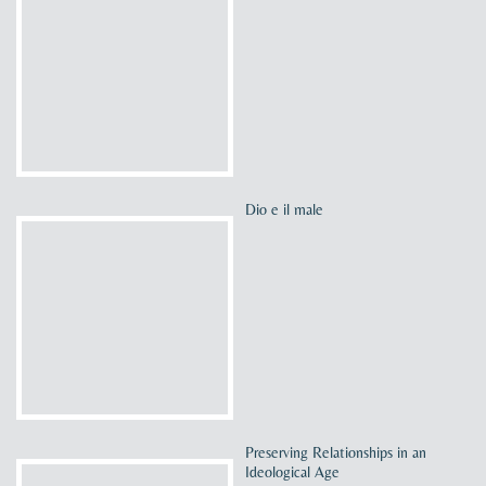
Dio e il male
Preserving Relationships in an
Ideological Age