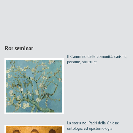
Ror seminar
Il Cammino delle comunità: carisma,
persone, strutture
La storia nei Padri della Chiesa:
ontologia ed epistemologia