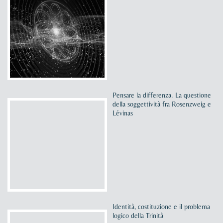
Pensare la differenza. La questione
della soggettività fra Rosenzweig e
Lévinas
Identità, costituzione e il problema
logico della Trinità