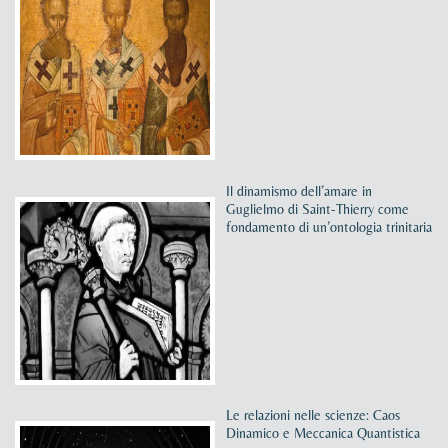
Il dinamismo dell’amare in
Guglielmo di Saint-Thierry come
fondamento di un’ontologia trinitaria
Le relazioni nelle scienze: Caos
Dinamico e Meccanica Quantistica