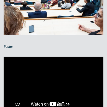
Poster