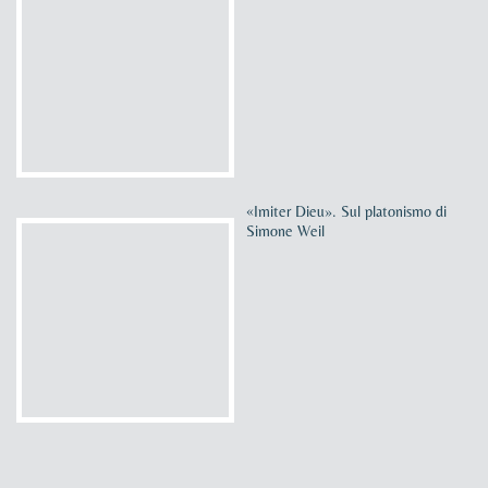
«Imiter Dieu». Sul platonismo di
Simone Weil