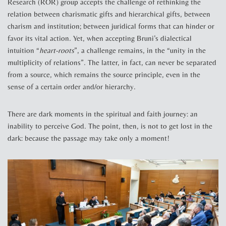
Research (ROR) group accepts the challenge of rethinking the
relation between charismatic gifts and hierarchical gifts, between
charism and institution; between juridical forms that can hinder or
favor its vital action. Yet, when accepting Bruni’s dialectical
intuition “
heart-roots
”, a challenge remains, in the “unity in the
multiplicity of relations”. The latter, in fact, can never be separated
from a source, which remains the source principle, even in the
sense of a certain order and/or hierarchy.
There are dark moments in the spiritual and faith journey: an
inability to perceive God. The point, then, is not to get lost in the
dark: because the passage may take only a moment!