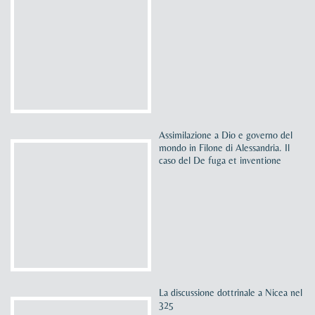
Assimilazione a Dio e governo del
mondo in Filone di Alessandria. Il
caso del De fuga et inventione
La discussione dottrinale a Nicea nel
325