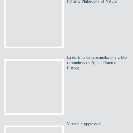
Patristic Philosophy of Nature
La dottrina della assimilazione a Dio
(homoiosis theõ) nel Timeo di
Platone
Vittime e oppressori