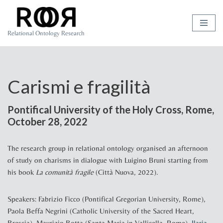
Skip
Relational Ontology Research
to
content
Carismi e fragilità
Pontifical University of the Holy Cross, Rome,
October 28, 2022
The research group in relational ontology organised an afternoon
of study on charisms in dialogue with Luigino Bruni starting from
his book
La comunità fragile
(Città Nuova, 2022).
Speakers: Fabrizio Ficco (Pontifical Gregorian University, Rome),
Paola Beffa Negrini (Catholic University of the Sacred Heart,
Brescia), Maurizio Botta (Santa Maria in Vallicella, Rome),
Ilaria