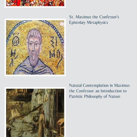
St. Maximus the Confessor’s
Epistolary Metaphysics
Natural Contemplation in Maximus
the Confessor: an Introduction to
Patristic Philosophy of Nature