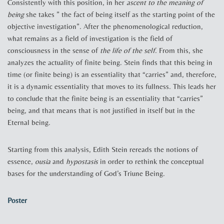
Consistently with this position, in her
ascent to the meaning of
being
she takes ” the fact of being itself as the starting point of the
objective investigation”. After the phenomenological reduction,
what remains as a field of investigation is the field of
consciousness in the sense of
the life of the self
. From this, she
analyzes the actuality of finite being. Stein finds that this being in
time (or finite being) is an essentiality that “carries” and, therefore,
it is a dynamic essentiality that moves to its fullness. This leads her
to conclude that the finite being is an essentiality that “carries”
being, and that means that is not justified in itself but in the
Eternal being.
Starting from this analysis, Edith Stein rereads the notions of
essence,
ousia
and
hypostasis
in order to rethink the conceptual
bases for the understanding of God’s Triune Being.
Poster