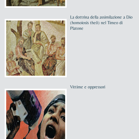
La dottrina della assimilazione a Dio
(homoiosis theõ) nel Timeo di
Platone
Vittime e oppressori