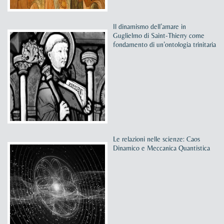
Il dinamismo dell’amare in
Guglielmo di Saint-Thierry come
fondamento di un’ontologia trinitaria
Le relazioni nelle scienze: Caos
Dinamico e Meccanica Quantistica