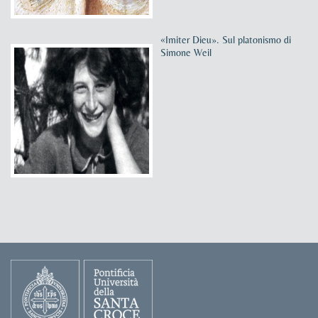
«Imiter Dieu». Sul platonismo di
Simone Weil