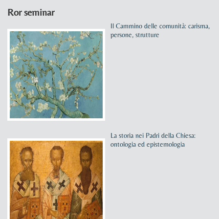
Ror seminar
Il Cammino delle comunità: carisma,
persone, strutture
La storia nei Padri della Chiesa:
ontologia ed epistemologia