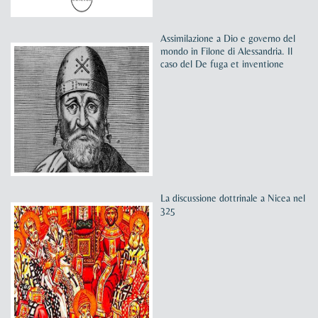
Assimilazione a Dio e governo del
mondo in Filone di Alessandria. Il
caso del De fuga et inventione
La discussione dottrinale a Nicea nel
325