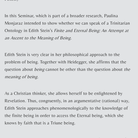
In this Seminar, which is part of a broader research, Paulina
Monjaraz intended to show whether we can speak of a Trinitarian
Ontology in Edith Stein’s
Finite and Eternal Being: An Attempt at
an Ascent to the Meaning of Being
.
Edith Stein is very clear in her philosophical approach to the
problem of being. Together with Heidegger, she affirms that the
question about
being
cannot be other than the question about
the
meaning of being
.
As a Christian thinker, she allows herself to be enlightened by
Revelation. Thus, congruently, in an argumentative (rational) way,
Edith Stein approaches phenomenologically to the knowledge of
the finite being in order to access the Eternal being, which she
knows by faith that is a Triune being.