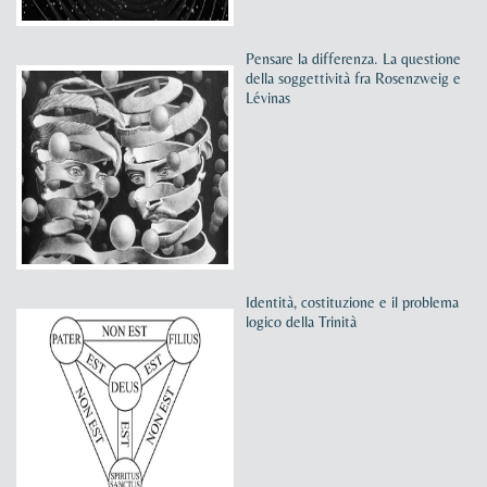
Pensare la differenza. La questione
della soggettività fra Rosenzweig e
Lévinas
Identità, costituzione e il problema
logico della Trinità