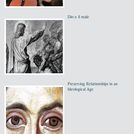
Dio e il male
Preserving Relationships in an
Ideological Age