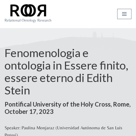
Skip
Relational Ontology Research
to
content
Fenomenologia e
ontologia in Essere finito,
essere eterno di Edith
Stein
Pontifical University of the Holy Cross, Rome,
October 17, 2023
Speaker: Paulina Monjaraz (Universidad Autónoma de San Luis
Potosí)