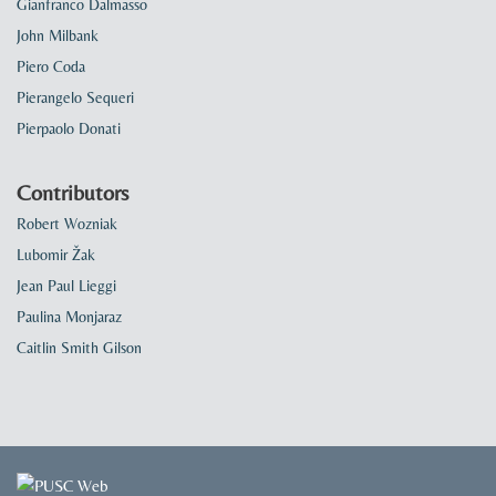
Gianfranco Dalmasso
John Milbank
Piero Coda
Pierangelo Sequeri
Pierpaolo Donati
Contributors
Robert Wozniak
Lubomir Žak
Jean Paul Lieggi
Paulina Monjaraz
Caitlin Smith Gilson