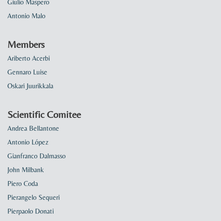
Giulio Maspero
Antonio Malo
Members
Ariberto Acerbi
Gennaro Luise
Oskari Juurikkala
Scientific Comitee
Andrea Bellantone
Antonio López
Gianfranco Dalmasso
John Milbank
Piero Coda
Pierangelo Sequeri
Pierpaolo Donati