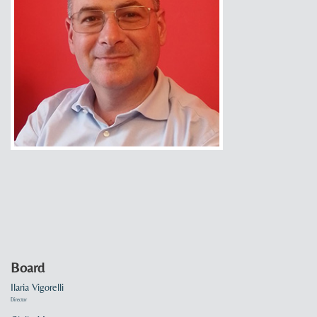
Board
Ilaria Vigorelli
Director