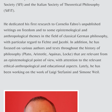
Society (SFI) and the Italian Society of Theoretical Philosophy
(SiFiT).
He dedicated his first research to Cornelio Fabro’s unpublished
writings on freedom and to some epistemological and
anthropological themes in the field of classical German philosophy,
with particular regard to Fichte and Jacobi. In addition, he has
focused on various authors and texts throughout the history of
philosophy (Plato, Aristotle, Aquinas, Locke) that are relevant from
an epistemological point of view, with attention to the relevant
ethical-anthropological and educational aspects. Lately, he has
been working on the work of Luigi Stefanini and Simone Weil.