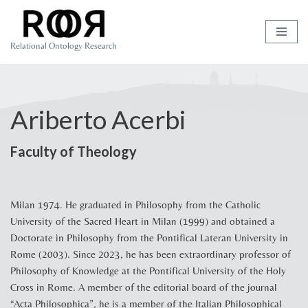
Skip
Relational Ontology Research
to
content
Ariberto Acerbi
Faculty of Theology
Milan 1974. He graduated in Philosophy from the Catholic
University of the Sacred Heart in Milan (1999) and obtained a
Doctorate in Philosophy from the Pontifical Lateran University in
Rome (2003). Since 2023, he has been extraordinary professor of
Philosophy of Knowledge at the Pontifical University of the Holy
Cross in Rome. A member of the editorial board of the journal
“Acta Philosophica”, he is a member of the Italian Philosophical