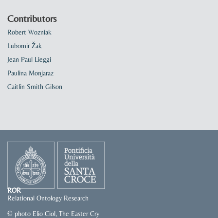
Contributors
Robert Wozniak
Lubomir Žak
Jean Paul Lieggi
Paulina Monjaraz
Caitlin Smith Gilson
ROR
Relational Ontology Research
© photo Elio Ciol, The Easter Cry