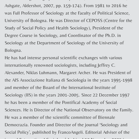
Ashgate, Aldershot, 2007, pp. 159-174). From 1981 to 2016 he
was Full Professor of Sociology at the Faculty of Political Science,
University of Bologna. He was Director of CEPOSS (Centre for the
Study of Social Policy and Health Sociology), President of the
Degree Course in Sociology, and Coordinator of the Ph.D. in
Sociology at the Department of Sociology of the University of
Bologna.
He has had intense personal scientific exchanges with various
internationally renowned sociologists, including Jeffrey C.
Alexander, Niklas Luhmann, Margaret Archer. He was President of
the AIS Associazione Italiana di Sociologia in the years 1995-1998
and member of the Board of the International Institute of
Sociology (IIS) in the years 2001-2005. Since 22 December 1997
he has been a member of the Pontifical Academy of Social
Sciences. He is Director of the National Observatory on the Family.
He was a member of the scientific committee of Biennale
Democrazia. Founder and Director of the journal ‘Sociology and
Social Policy’, published by FrancoAngeli. Editorial Adviser of the