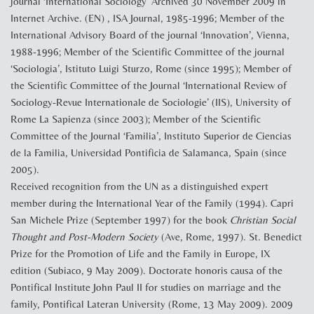
journal ‘International Sociology’ Archived 30 November 2009 in
Internet Archive. (EN) , ISA Journal, 1985-1996; Member of the
International Advisory Board of the journal ‘Innovation’, Vienna,
1988-1996; Member of the Scientific Committee of the journal
‘Sociologia’, Istituto Luigi Sturzo, Rome (since 1995); Member of
the Scientific Committee of the Journal ‘International Review of
Sociology-Revue Internationale de Sociologie’ (IIS), University of
Rome La Sapienza (since 2003); Member of the Scientific
Committee of the Journal ‘Familia’, Instituto Superior de Ciencias
de la Familia, Universidad Pontificia de Salamanca, Spain (since
2005).
Received recognition from the UN as a distinguished expert
member during the International Year of the Family (1994). Capri
San Michele Prize (September 1997) for the book
Christian Social
Thought and Post-Modern Society
(Ave, Rome, 1997). St. Benedict
Prize for the Promotion of Life and the Family in Europe, IX
edition (Subiaco, 9 May 2009). Doctorate honoris causa of the
Pontifical Institute John Paul II for studies on marriage and the
family, Pontifical Lateran University (Rome, 13 May 2009). 2009