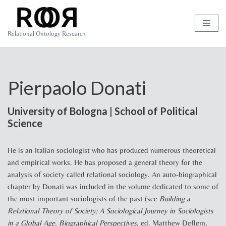
Skip
Relational Ontology Research
to
content
Pierpaolo Donati
University of Bologna | School of Political
Science
He is an Italian sociologist who has produced numerous theoretical
and empirical works. He has proposed a general theory for the
analysis of society called relational sociology. An auto-biographical
chapter by Donati was included in the volume dedicated to some of
the most important sociologists of the past (see
Building a
Relational Theory of Society: A Sociological Journey in Sociologists
in a Global Age. Biographical Perspectives
, ed. Matthew Deflem,