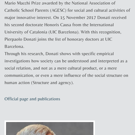
Mario Macchi Prize awarded by the National Association of
Catholic School Parents (AGESC) for social and cultural activities of
major innovative interest. On 15 November 2017 Donati received
his second doctorate Honoris Causa from the International
University of Catalonia (UIC Barcelona). With this recognition,
Pierpaolo Donati joins the list of honorary doctors at UIC
Barcelona.
Through his research, Donati shows with specific empirical
investigations how society can be understood and interpreted as a
social relation, and not as a mere cultural product, or a mere
communication, or even a mere influence of the social structure on
human action (Structure and agency).
Official page and publications