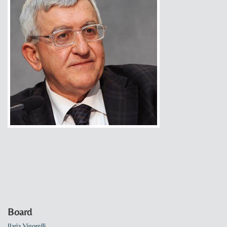
Board
Ilaria Vigorelli