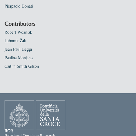
Pierpaolo Donati
Contributors
Robert Wozniak
Lubomir Žak
Jean Paul Lieggi
Paulina Monjaraz
Caitlin Smith Gilson
ROR
Relational Ontology Research