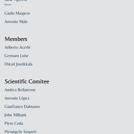
Director
Giulio Maspero
Antonio Malo
Members
Ariberto Acerbi
Gennaro Luise
Oskari Juurikkala
Scientific Comitee
Andrea Bellantone
Antonio López
Gianfranco Dalmasso
John Milbank
Piero Coda
Pierangelo Sequeri