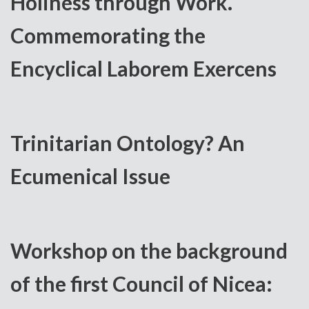
Holiness through Work.
Commemorating the
Encyclical Laborem Exercens
Trinitarian Ontology? An
Ecumenical Issue
Workshop on the background
of the first Council of Nicea: