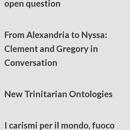
open question
From Alexandria to Nyssa:
Clement and Gregory in
Conversation
New Trinitarian Ontologies
I carismi per il mondo, fuoco