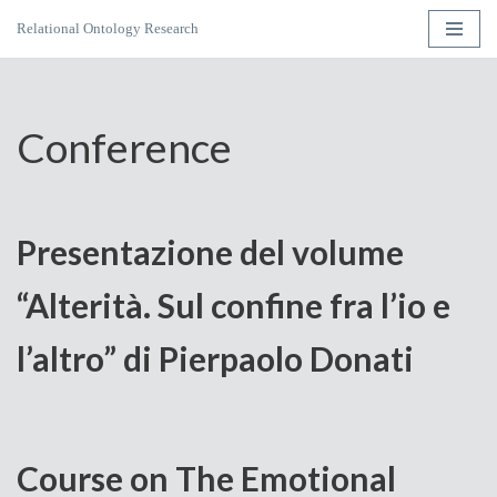
Relational Ontology Research
Skip
to
content
Conference
Presentazione del volume
“Alterità. Sul confine fra l’io e
l’altro” di Pierpaolo Donati
Course on The Emotional