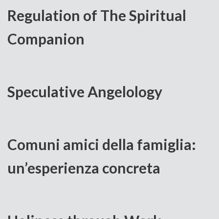
Regulation of The Spiritual
Companion
Speculative Angelology
Comuni amici della famiglia:
un’esperienza concreta